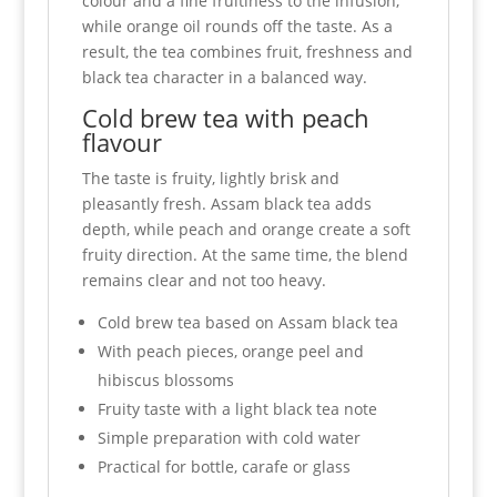
colour and a fine fruitiness to the infusion,
while orange oil rounds off the taste. As a
result, the tea combines fruit, freshness and
black tea character in a balanced way.
Cold brew tea with peach
flavour
The taste is fruity, lightly brisk and
pleasantly fresh. Assam black tea adds
depth, while peach and orange create a soft
fruity direction. At the same time, the blend
remains clear and not too heavy.
Cold brew tea based on Assam black tea
With peach pieces, orange peel and
hibiscus blossoms
Fruity taste with a light black tea note
Simple preparation with cold water
Practical for bottle, carafe or glass