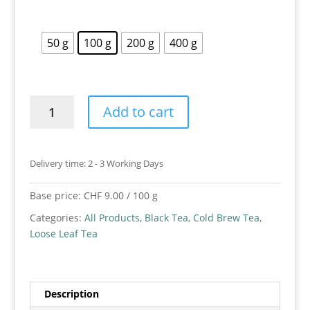
50 g
100 g
200 g
400 g
Cold
Add to cart
Brew
Peach
Tea
Delivery time:
2 - 3 Working Days
quantity
Base price:
CHF
9.00
/
100
g
Categories:
All Products
,
Black Tea
,
Cold Brew Tea
,
Loose Leaf Tea
Description