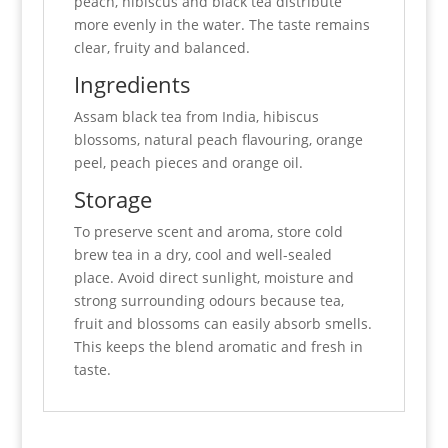
peach, hibiscus and black tea distribute
more evenly in the water. The taste remains
clear, fruity and balanced.
Ingredients
Assam black tea from India, hibiscus
blossoms, natural peach flavouring, orange
peel, peach pieces and orange oil.
Storage
To preserve scent and aroma, store cold
brew tea in a dry, cool and well-sealed
place. Avoid direct sunlight, moisture and
strong surrounding odours because tea,
fruit and blossoms can easily absorb smells.
This keeps the blend aromatic and fresh in
taste.