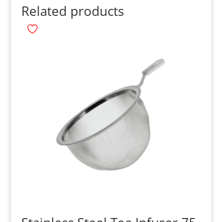
Related products