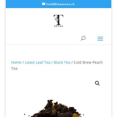
heidi@teasense.ch
Home
/
Loose Leaf Tea
/
Black Tea
/ Cold Brew Peach
Tea