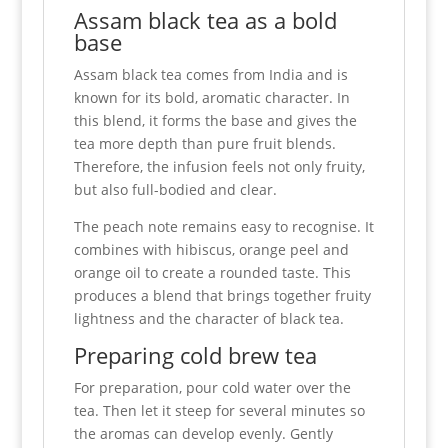
Assam black tea as a bold
base
Assam black tea comes from India and is
known for its bold, aromatic character. In
this blend, it forms the base and gives the
tea more depth than pure fruit blends.
Therefore, the infusion feels not only fruity,
but also full-bodied and clear.
The peach note remains easy to recognise. It
combines with hibiscus, orange peel and
orange oil to create a rounded taste. This
produces a blend that brings together fruity
lightness and the character of black tea.
Preparing cold brew tea
For preparation, pour cold water over the
tea. Then let it steep for several minutes so
the aromas can develop evenly. Gently