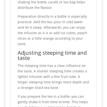
shaking the bottle, carafe or tea bag helps
distribute the flavour.
Preparation directly in a bottle is especially
practical. Add the tea, pour in cold water
and let it steep. Afterwards, you can enjoy
the infusion as it is or add ice cubes, peach
slices or a little orange according to your
taste.
Adjusting steeping time and
taste
The steeping time has a clear influence on
the taste. A shorter steeping time creates a
lighter infusion with a fine fruit note. A
longer steeping time brings more depth and
a stronger black tea base.
If you prepare the tea in a bottle, you can
gently shake it from time to time. This helps