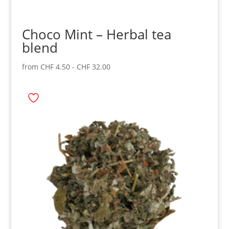
Choco Mint – Herbal tea
blend
from
CHF
4.50
-
CHF
32.00