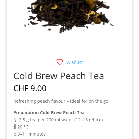
Wishlist
Cold Brew Peach Tea
CHF
9.00
Refreshing peach flavour – ideal for on the go
Preparation Cold Brew Peach Tea
🥄 2.5 g tea per 200 ml water (12–15 g/litre)
🌡️ 20 °C
⏳ 9–11 minutes