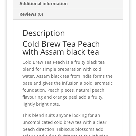
Additional information
Reviews (0)
Description
Cold Brew Tea Peach
with Assam black tea
Cold Brew Tea Peach is a fruity black tea
blend for simple preparation with cold
water. Assam black tea from India forms the
base and gives the infusion a bold, aromatic
foundation. Peach pieces, natural peach
flavouring and orange peel add a fruity,
lightly bright note.
This blend suits anyone looking for an
uncomplicated cold brew tea with a clear
peach direction. Hibiscus blossoms add