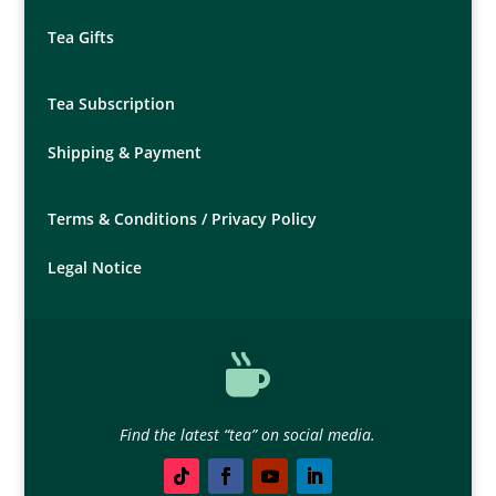
Tea Gifts
Tea Subscription
Shipping & Payment
Terms & Conditions /
Privacy Policy
Legal Notice

Find the latest “tea” on social media.