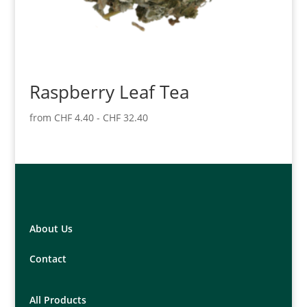
Raspberry Leaf Tea
from
CHF
4.40
-
CHF
32.40
About Us
Contact
All Products