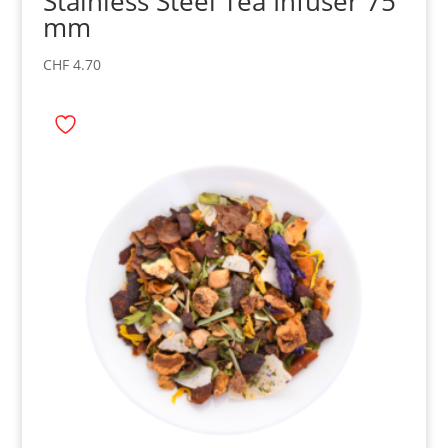
Stainless Steel Tea Infuser 75
mm
CHF
4.70